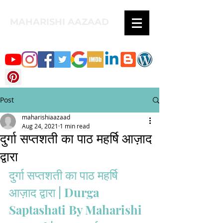
MAHARISHI AAZAAD
Post
maharishiaazaad
Aug 24, 2021
1 min read
दुर्गा सप्तशती का पाठ महर्षि आज़ाद
द्वारा
दुर्गा सप्तशती का पाठ महर्षि 
आज़ाद द्वारा | Durga 
Saptashati By Maharishi 