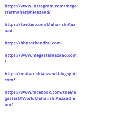
https://www.instagram.com/mega
starmaharishiaazaad/
https://twitter.com/MaharishiAaz
aad
https://bharatbandhu.com
https://www.megastaraazaad.com
/
https://maharishiaazaad.blogspot.
com/
https://www.facebook.com/theMe
gastarOfWorldMaharishiAazaadTe
am/