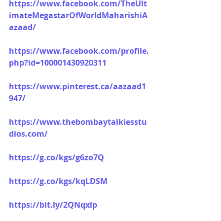
https://www.facebook.com/TheUlt
imateMegastarOfWorldMaharishiA
azaad/
https://www.facebook.com/profile.
php?id=100001430920311
https://www.pinterest.ca/aazaad1
947/
https://www.thebombaytalkiesstu
dios.com/
https://g.co/kgs/g6zo7Q
https://g.co/kgs/kqLDSM
https://bit.ly/2QNqxlp