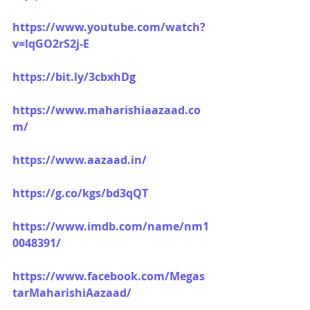
https://www.youtube.com/watch?
v=lqGO2rS2j-E
https://bit.ly/3cbxhDg
https://www.maharishiaazaad.co
m/
https://www.aazaad.in/
https://g.co/kgs/bd3qQT
https://www.imdb.com/name/nm1
0048391/
https://www.facebook.com/Megas
tarMaharishiAazaad/