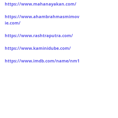
https://www.mahanayakan.com/
https://www.ahambrahmasmimov
ie.com/
https://www.rashtraputra.com/
https://www.kaminidube.com/
https://www.imdb.com/name/nm1
0237078/.
..
https://www.imdb.com/title/tt892
9946/.
..
https://www.imdb.com/title/tt921
2808/.
..
https://bombaytalkies.co/