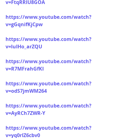
v=FtqRRlU8GOA
https://www.youtube.com/watch?
v=gGqnifKjCpw
https://www.youtube.com/watch?
v=luIHo_arZQU
https://www.youtube.com/watch?
v=R7MFrahGfKI
https://www.youtube.com/watch?
v=odS7jmWM264
https://www.youtube.com/watch?
v=AyRCh7ZWR-Y
https://www.youtube.com/watch?
v=yq0rIZ6cbv0