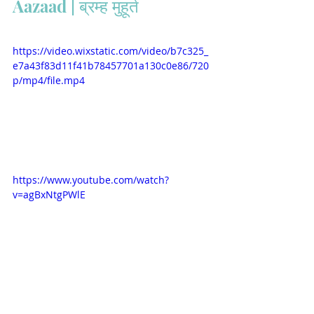
Aazaad | ब्रम्ह मुहूर्त
https://video.wixstatic.com/video/b7c325_
e7a43f83d11f41b78457701a130c0e86/720
p/mp4/file.mp4
https://www.youtube.com/watch?
v=agBxNtgPWlE