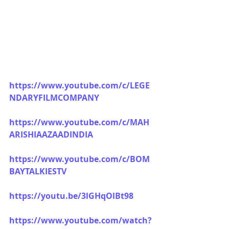
https://www.youtube.com/c/LEGE
NDARYFILMCOMPANY
https://www.youtube.com/c/MAH
ARISHIAAZAADINDIA
https://www.youtube.com/c/BOM
BAYTALKIESTV
https://youtu.be/3lGHqOlBt98
https://www.youtube.com/watch?