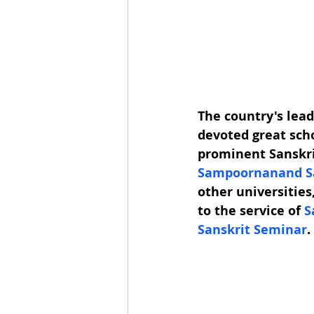
The country's lead
devoted great scho
prominent Sanskrit
Sampoornanand Sa
other universities
to the service of 
S
Sanskrit 
Seminar
.