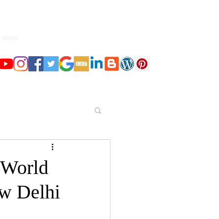
More
 World
ew Delhi