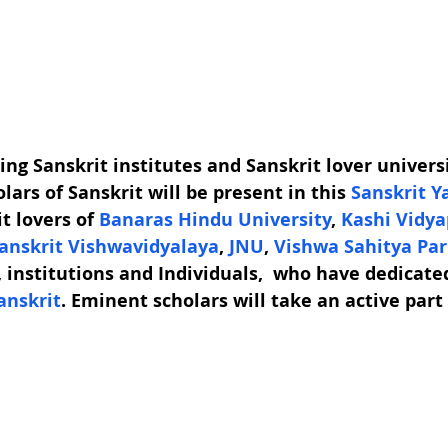
ing Sanskrit institutes and Sanskrit lover universi
lars of Sanskrit will be present in this 
Sanskrit Y
 lovers of 
Banaras Hindu University
, 
Kashi Vidy
nskrit Vishwavidyalaya
, 
JNU
, 
Vishwa Sahitya Par
, institutions and Individuals,  who have dedicated
anskrit
. Eminent scholars will take an active part 