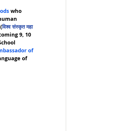
gods
 who 
 human 
 (
विश्व संस्कृत महा 
coming 9, 10 
School 
mbassador of 
language of 