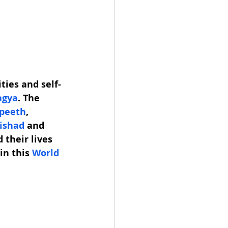
ties and self-
agya
. The 
apeeth
, 
ishad
 and 
 their lives 
in this 
World 