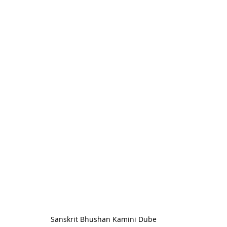
Sanskrit Bhushan Kamini Dube