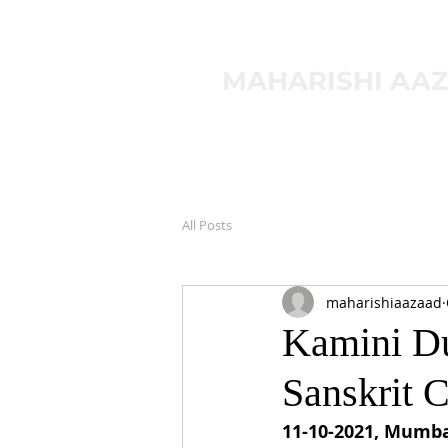
MAHARISHI AA
All Posts
maharishiaazaad
Kamini Du
Sanskrit 
11-10-2021, Mumba