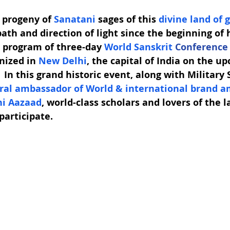
 progeny of 
Sanatani
 sages of this 
divine land of 
ath and direction of light since the beginning of
d program of three-day 
World Sanskrit 
Conference
nized in 
New Delhi
, the capital of India on the up
In this grand historic event, along with Military 
ural ambassador of World & international brand a
i Aazaad
, world-class scholars and lovers of the 
 participate. 