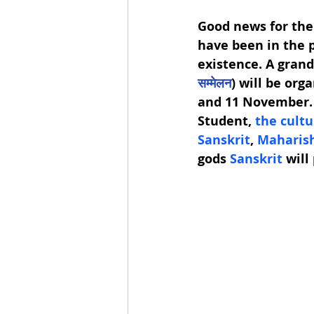
Good news for the
have been in the p
existence. A gran
सम्मेलन
) will be orga
and 11 November.  
Student, 
the cult
Sanskrit
, 
Maharish
gods 
Sanskrit 
will