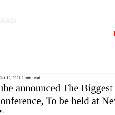
ZAAD
Oct 12, 2021
2 min read
be announced The Biggest
Conference, To be held at N
i.