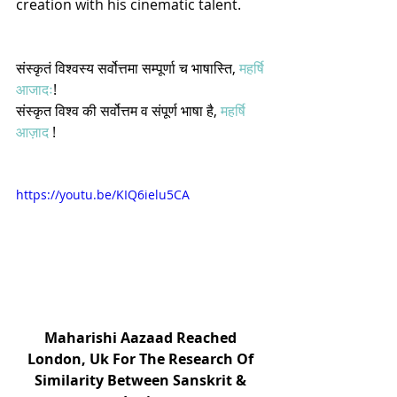
creation with his cinematic talent.  
संस्कृतं विश्वस्य सर्वोत्तमा सम्पूर्णा च भाषास्ति, 
महर्षि 
आजादः
! 
संस्कृत विश्व की सर्वोत्तम व संपूर्ण भाषा है, 
महर्षि 
आज़ाद
 !
https://youtu.be/KIQ6ielu5CA
Maharishi Aazaad Reached 
London, Uk For The Research Of 
Similarity Between Sanskrit & 