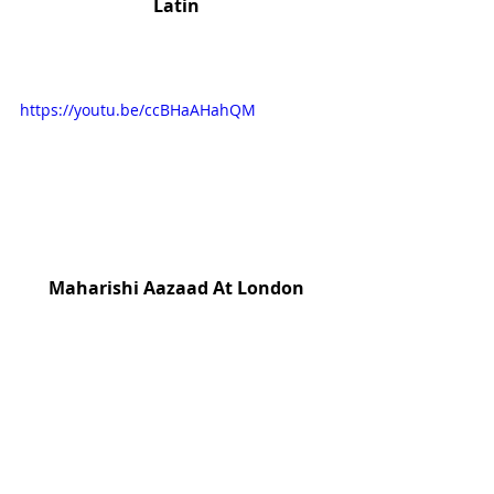
Latin
https://youtu.be/ccBHaAHahQM
Maharishi Aazaad At London