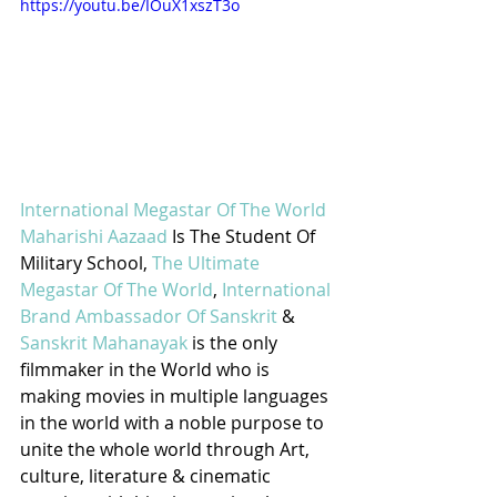
https://youtu.be/IOuX1xszT3o
International Megastar Of The World 
Maharishi Aazaad
 Is The Student Of 
Military School, 
The Ultimate 
Megastar Of The World
, 
International 
Brand Ambassador Of Sanskrit
 & 
Sanskrit Mahanayak
 is the only 
filmmaker in the World who is 
making movies in multiple languages 
in the world with a noble purpose to 
unite the whole world through Art, 
culture, literature & cinematic 