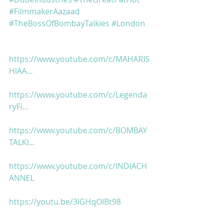
#FilmmakerAazaad
#TheBossOfBombayTalkies
#London
https://www.youtube.com/c/MAHARIS
HIAA...
https://www.youtube.com/c/Legenda
ryFi...
https://www.youtube.com/c/BOMBAY
TALKI...
https://www.youtube.com/c/INDIACH
ANNEL
https://youtu.be/3lGHqOlBt98