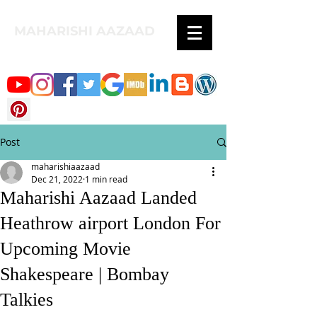
MAHARISHI AAZAAD
Post
maharishiaazaad
Dec 21, 2022
1 min read
Maharishi Aazaad Landed
Heathrow airport London For
Upcoming Movie
Shakespeare | Bombay
Talkies