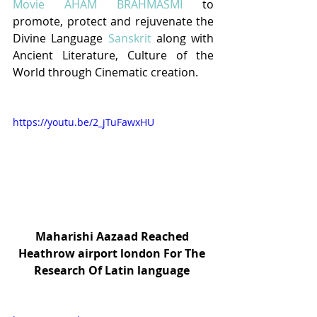
Movie AHAM BRAHMASMI
to 
promote, protect and rejuvenate the 
Divine Language 
Sanskrit
 along with 
Ancient Literature, Culture of the 
World through Cinematic creation.
https://youtu.be/2_jTuFawxHU
Maharishi Aazaad Reached 
Heathrow airport london For The 
Research Of Latin language 