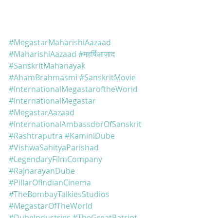
#MegastarMaharishiAazaad
#MaharishiAazaad
#महर्षिआज़ाद
#SanskritMahanayak
#AhamBrahmasmi
#SanskritMovie
#InternationalMegastaroftheWorld
#InternationalMegastar
#MegastarAazaad
#InternationalAmbassdorOfSanskrit
#Rashtraputra
#KaminiDube
#VishwaSahityaParishad
#LegendaryFilmCompany
#RajnarayanDube
#PillarOfIndianCinema
#TheBombayTalkiesStudios
#MegastarOfTheWorld
#DubeIndustries
#TheGreatPatriot