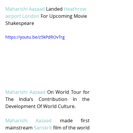
Maharishi Aazaad
 Landed 
Heathrow 
airport London
 For Upcoming Movie 
Shakespeare
https://youtu.be/z5kPdROvTrg
Maharishi Aazaad
 On World Tour for 
The India’s Contribution In the 
Development Of World Culture.
Maharishi Aazaad
 made first 
mainstream 
Sanskrit
 film of the world 