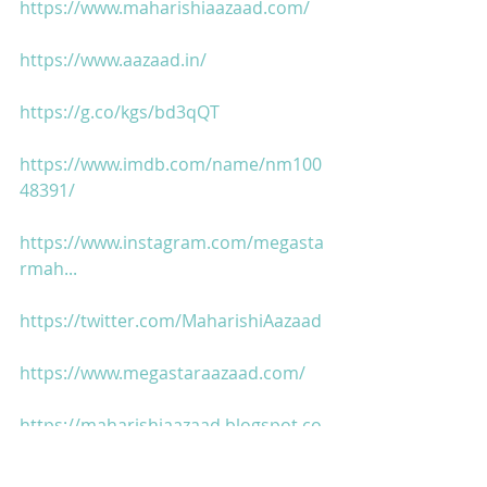
https://www.maharishiaazaad.com/
https://www.aazaad.in/
https://g.co/kgs/bd3qQT
https://www.imdb.com/name/nm100
48391/
https://www.instagram.com/megasta
rmah...
https://twitter.com/MaharishiAazaad
https://www.megastaraazaad.com/
https://maharishiaazaad.blogspot.co
m/