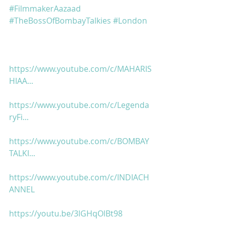
#FilmmakerAazaad
#TheBossOfBombayTalkies
#London
https://www.youtube.com/c/MAHARIS
HIAA...
https://www.youtube.com/c/Legenda
ryFi...
https://www.youtube.com/c/BOMBAY
TALKI...
https://www.youtube.com/c/INDIACH
ANNEL
https://youtu.be/3lGHqOlBt98