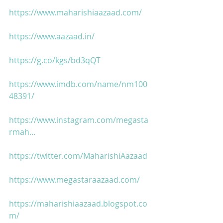
https://www.maharishiaazaad.com/
https://www.aazaad.in/
https://g.co/kgs/bd3qQT
https://www.imdb.com/name/nm100
48391/
https://www.instagram.com/megasta
rmah...
https://twitter.com/MaharishiAazaad
https://www.megastaraazaad.com/
https://maharishiaazaad.blogspot.co
m/