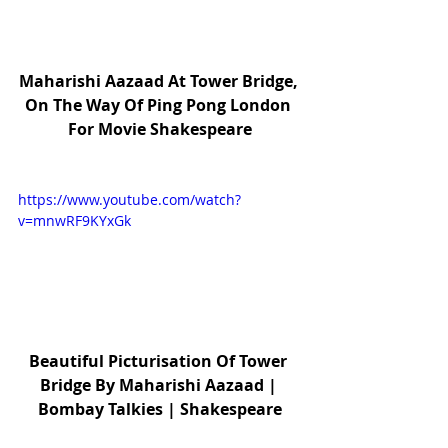
Maharishi Aazaad At Tower Bridge, 
On The Way Of Ping Pong London 
For Movie Shakespeare
https://www.youtube.com/watch?
v=mnwRF9KYxGk
Beautiful Picturisation Of Tower 
Bridge By Maharishi Aazaad | 
Bombay Talkies | Shakespeare