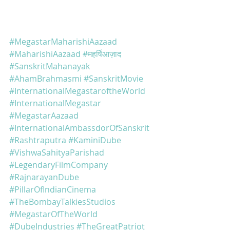
#MegastarMaharishiAazaad
#MaharishiAazaad
#महर्षिआज़ाद
#SanskritMahanayak
#AhamBrahmasmi
#SanskritMovie
#InternationalMegastaroftheWorld
#InternationalMegastar
#MegastarAazaad
#InternationalAmbassdorOfSanskrit
#Rashtraputra
#KaminiDube
#VishwaSahityaParishad
#LegendaryFilmCompany
#RajnarayanDube
#PillarOfIndianCinema
#TheBombayTalkiesStudios
#MegastarOfTheWorld
#DubeIndustries
#TheGreatPatriot