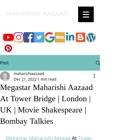
MAHARISHI AAZAAD
Post
maharishiaazaad
Dec 21, 2022
1 min read
Megastar Maharishi Aazaad
At Tower Bridge | London |
UK | Movie Shakespeare |
Bombay Talkies
Megastar Maharishi Aazaad
 At 
Tower 