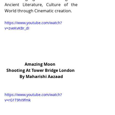
Ancient Literature, Culture of the 
World through Cinematic creation.
https://www.youtube.com/watch?
v=zveKvKBr_dI
Amazing Moon  
Shooting At Tower Bridge London 
By Maharishi Aazaad
https://www.youtube.com/watch?
v=rG1T9hI9fmk