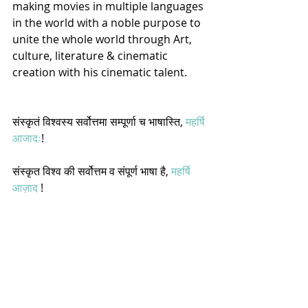
making movies in multiple languages 
in the world with a noble purpose to 
unite the whole world through Art, 
culture, literature & cinematic 
creation with his cinematic talent.  
संस्कृतं विश्वस्य सर्वोत्तमा सम्पूर्णा च भाषास्ति, 
महर्षि 
आजादः
! 
संस्कृत विश्व की सर्वोत्तम व संपूर्ण भाषा है, 
महर्षि 
आज़ाद
 !