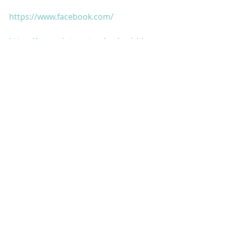
https://www.facebook.com/
https://www.pinterest.ca/maharishia
az...
https://www.thebombaytalkiesstudio
s.com/
https://g.co/kgs/g6zo7Q
https://g.co/kgs/kqLDSM
https://www.legendaryfilmcompany.c
om/
https://www.rashtraputra.com/
https://www.kaminidube.com/