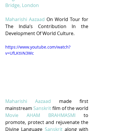
Bridge, London
Maharishi Aazaad
 On World Tour for 
The India’s Contribution In the 
Development Of World Culture.
https://www.youtube.com/watch?
v=UfLKtIiN3Wc
Maharishi Aazaad
 made first 
mainstream 
Sanskrit
 film of the world 
Movie AHAM BRAHMASMI
to 
promote, protect and rejuvenate the 
Divine Language 
Sanskrit
 along with 