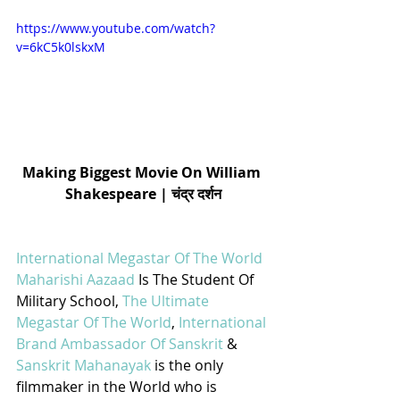
https://www.youtube.com/watch?
v=6kC5k0lskxM
Making Biggest Movie On William 
Shakespeare | चंद्र दर्शन
International Megastar Of The World 
Maharishi Aazaad
 Is The Student Of 
Military School, 
The Ultimate 
Megastar Of The World
, 
International 
Brand Ambassador Of Sanskrit
 & 
Sanskrit Mahanayak
 is the only 
filmmaker in the World who is 