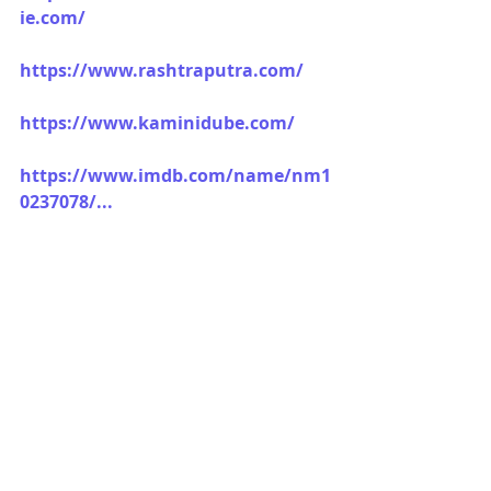
ie.com/
https://www.rashtraputra.com/
https://www.kaminidube.com/
https://www.imdb.com/name/nm1
0237078/.
..
https://www.imdb.com/title/tt892
9946/.
..
https://www.imdb.com/title/tt921
2808/.
..
https://bombaytalkies.co/
https://www.pillarofindiancinema.
com/