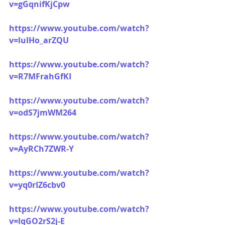
v=gGqnifKjCpw
https://www.youtube.com/watch?
v=luIHo_arZQU
https://www.youtube.com/watch?
v=R7MFrahGfKI
https://www.youtube.com/watch?
v=odS7jmWM264
https://www.youtube.com/watch?
v=AyRCh7ZWR-Y
https://www.youtube.com/watch?
v=yq0rIZ6cbv0
https://www.youtube.com/watch?
v=lqGO2rS2j-E