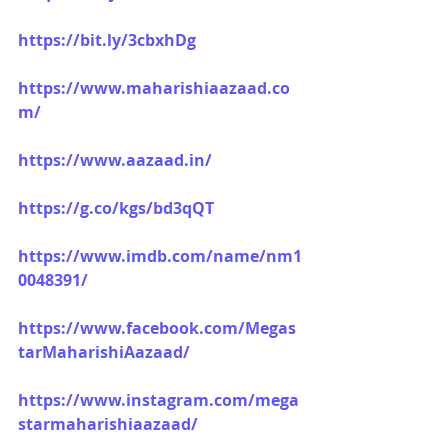
https://bit.ly/3cbxhDg
https://www.maharishiaazaad.co
m/
https://www.aazaad.in/
https://g.co/kgs/bd3qQT
https://www.imdb.com/name/nm1
0048391/
https://www.facebook.com/Megas
tarMaharishiAazaad/
https://www.instagram.com/mega
starmaharishiaazaad/