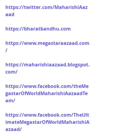
https://twitter.com/MaharishiAaz
aad
https://bharatbandhu.com
https://www.megastaraazaad.com
/
https://maharishiaazaad.blogspot.
com/
https://www.facebook.com/theMe
gastarOfWorldMaharishiAazaadTe
am/
https://www.facebook.com/TheUlt
imateMegastarOfWorldMaharishiA
azaad/