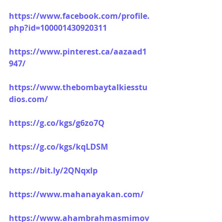
https://www.facebook.com/profile.
php?id=100001430920311
https://www.pinterest.ca/aazaad1
947/
https://www.thebombaytalkiesstu
dios.com/
https://g.co/kgs/g6zo7Q
https://g.co/kgs/kqLDSM
https://bit.ly/2QNqxlp
https://www.mahanayakan.com/
https://www.ahambrahmasmimov