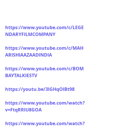
https://www.youtube.com/c/LEGE
NDARYFILMCOMPANY
https://www.youtube.com/c/MAH
ARISHIAAZAADINDIA
https://www.youtube.com/c/BOM
BAYTALKIESTV
https://youtu.be/3lGHqOlBt98
https://www.youtube.com/watch?
v=FtqRRlU8GOA
https://www.youtube.com/watch?