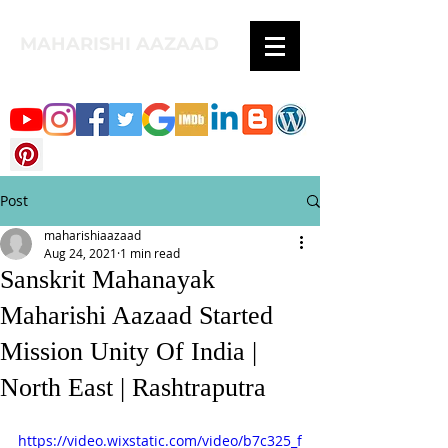
MAHARISHI AAZAAD
Post
maharishiaazaad
Aug 24, 2021
1 min read
Sanskrit Mahanayak
Maharishi Aazaad Started
Mission Unity Of India |
North East | Rashtraputra
https://video.wixstatic.com/video/b7c325_f