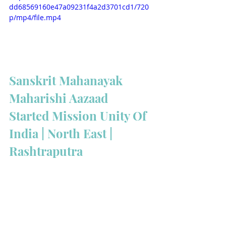
dd68569160e47a09231f4a2d3701cd1/720
p/mp4/file.mp4
Sanskrit Mahanayak 
Maharishi Aazaad 
Started Mission Unity Of 
India | North East | 
Rashtraputra