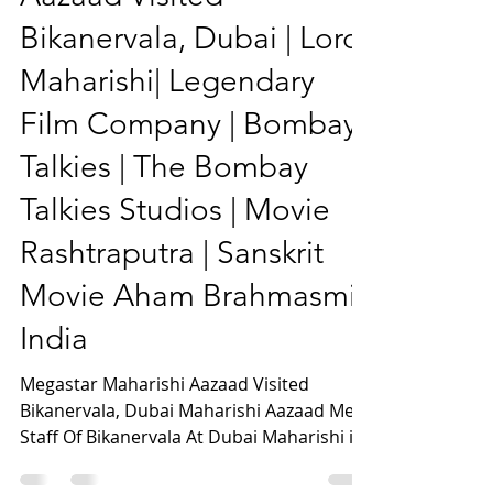
Aazaad Visited
Bikanervala, Dubai | Lord
Maharishi| Legendary
Film Company | Bombay
Talkies | The Bombay
Talkies Studios | Movie
Rashtraputra | Sanskrit
Movie Aham Brahmasmi |
India
Megastar Maharishi Aazaad Visited
Bikanervala, Dubai Maharishi Aazaad Met
Staff Of Bikanervala At Dubai Maharishi is