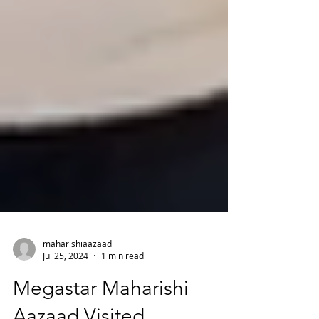
maharishiaazaad
Jul 25, 2024
1 min read
Megastar Maharishi