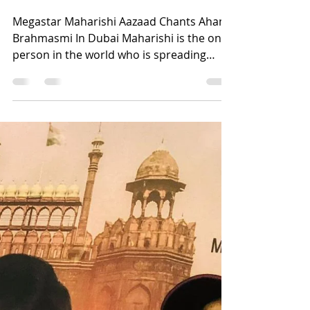
International
Ambassador Of Sanskrit
Megastar Maharishi Aazaad Chants Aham
Brahmasmi In Dubai Maharishi is the only
person in the world who is spreading
Sanskrit worldwide....