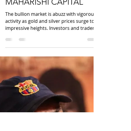
Commodity Superfast:
Gold and Silver Prices
Soar to New Heights,
MAHARISHI CAPITAL
The bullion market is abuzz with vigorous
activity as gold and silver prices surge to
impressive heights. Investors and traders
alike are...