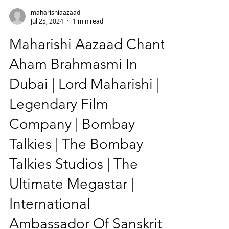
maharishiaazaad
Jul 25, 2024
1 min read
Maharishi Aazaad Chants
Aham Brahmasmi In
Dubai | Lord Maharishi |
Legendary Film
Company | Bombay
Talkies | The Bombay
Talkies Studios | The
Ultimate Megastar |