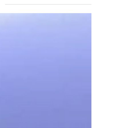
the only person in...