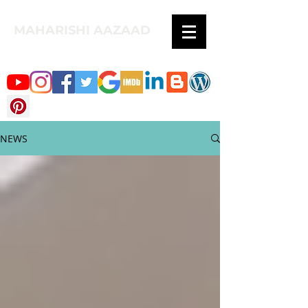
MAHARISHI AAZAAD
NEWS