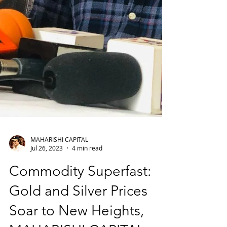
MAHARISHI CAPITAL
Jul 26, 2023
4 min read