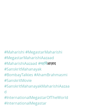
#Maharishi
#MegastarMaharishi
#MegastarMaharishiAazaad
#MaharishiAazaad
#महर
्षिआज़ाद 
#SanskritMahanayak
#BombayTalkies
#AhamBrahmasmi
#SanskritMovie
#SanskritMahanayakMaharishiAazaa
d
#InternationalMegastarOfTheWorld
#InternationalMegastar