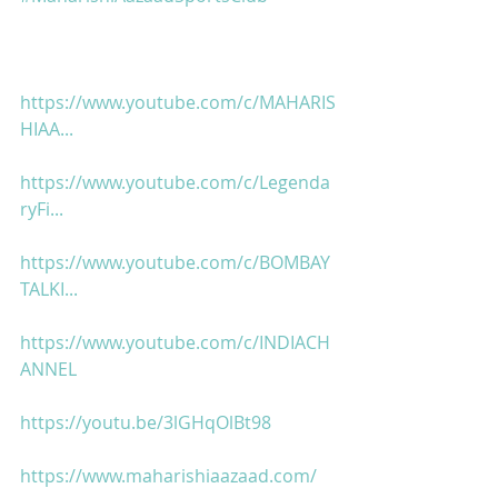
https://www.youtube.com/c/MAHARIS
HIAA...
https://www.youtube.com/c/Legenda
ryFi...
https://www.youtube.com/c/BOMBAY
TALKI...
https://www.youtube.com/c/INDIACH
ANNEL
https://youtu.be/3lGHqOlBt98
https://www.maharishiaazaad.com/