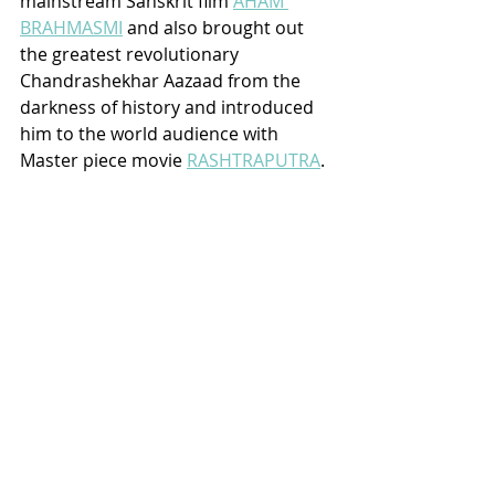
mainstream Sanskrit film 
AHAM 
BRAHMASMI
 and also brought out 
the greatest revolutionary 
Chandrashekhar Aazaad from the 
darkness of history and introduced 
him to the world audience with 
Master piece movie 
RASHTRAPUTRA
.