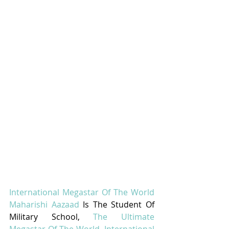
International Megastar Of The World 
Maharishi Aazaad
 Is The Student Of 
Military School, 
The Ultimate 