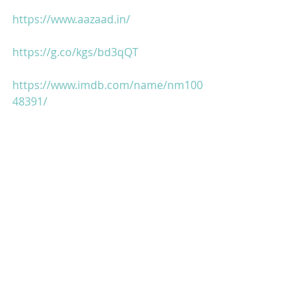
https://www.aazaad.in/
https://g.co/kgs/bd3qQT
https://www.imdb.com/name/nm100
48391/
https://www.instagram.com/megasta
rmah...
https://twitter.com/MaharishiAazaad
https://www.megastaraazaad.com/
https://maharishiaazaad.blogspot.co
m/
https://www.facebook.com/