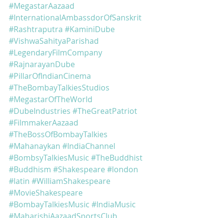
#MegastarAazaad
#InternationalAmbassdorOfSanskrit
#Rashtraputra
#KaminiDube
#VishwaSahityaParishad
#LegendaryFilmCompany
#RajnarayanDube
#PillarOfIndianCinema
#TheBombayTalkiesStudios
#MegastarOfTheWorld
#DubeIndustries
#TheGreatPatriot
#FilmmakerAazaad
#TheBossOfBombayTalkies
#Mahanaykan
#IndiaChannel
#BombsyTalkiesMusic
#TheBuddhist
#Buddhism
#Shakespeare
#london
#latin
#WilliamShakespeare
#MovieShakespeare
#BombayTalkiesMusic
#IndiaMusic
#MaharishiAazaadSportsClub