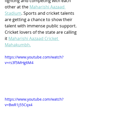
fighting and competing with each 
other at the 
Maharishi Aazaad 
Stadium
. Sports and cricket talents 
are getting a chance to show their 
talent with immense public support. 
Cricket lovers of the state are calling 
it 
Maharishi Aazaad Cricket 
Mahakumbh.
https://www.youtube.com/watch?
v=rs3f5MHg6M4
https://www.youtube.com/watch?
v=BwR1j55Cqx4