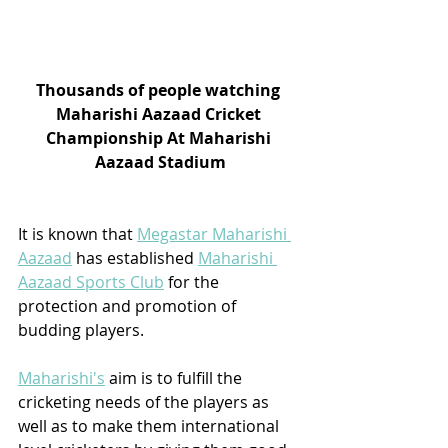
Thousands of people watching 
Maharishi Aazaad Cricket 
Championship At Maharishi 
Aazaad Stadium
It is known that 
Megastar Maharishi 
Aazaad
 has established 
Maharishi 
Aazaad Sports Club
 for the 
protection and promotion of 
budding players. 
Maharishi's
 aim is to fulfill the 
cricketing needs of the players as 
well as to make them international 