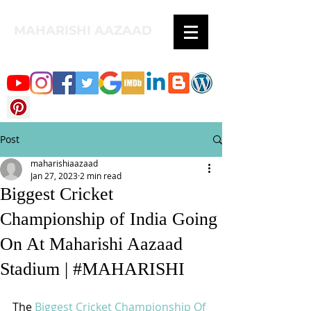
MAHARISHI AAZAAD
Post
maharishiaazaad
Jan 27, 2023
2 min read
Biggest Cricket
Championship of India Going
On At Maharishi Aazaad
Stadium | #MAHARISHI
The 
Biggest Cricket Championship Of 