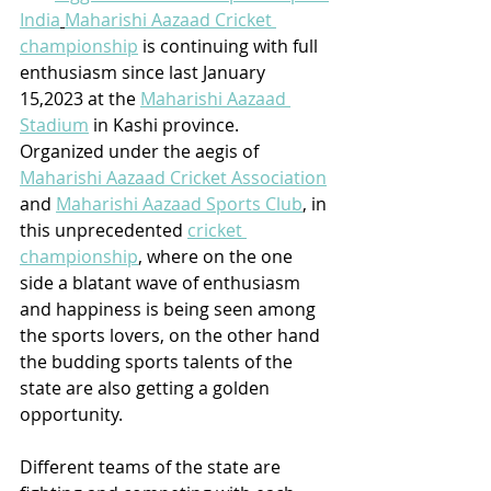
India
Maharishi Aazaad Cricket 
championship
 is continuing with full 
enthusiasm since last January 
15,2023 at the 
Maharishi Aazaad 
Stadium
 in Kashi province. 
Organized under the aegis of 
Maharishi Aazaad Cricket Association
and 
Maharishi Aazaad Sports Club
, in 
this unprecedented 
cricket 
championship
, where on the one 
side a blatant wave of enthusiasm 
and happiness is being seen among 
the sports lovers, on the other hand 
the budding sports talents of the 
state are also getting a golden 
opportunity. 
Different teams of the state are 