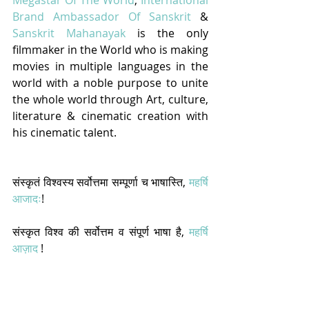
Megastar Of The World
, 
International 
Brand Ambassador Of Sanskrit
 & 
Sanskrit Mahanayak
 is the only 
filmmaker in the World who is making 
movies in multiple languages in the 
world with a noble purpose to unite 
the whole world through Art, culture, 
literature & cinematic creation with 
his cinematic talent.  
संस्कृतं विश्वस्य सर्वोत्तमा सम्पूर्णा च भाषास्ति, 
महर्षि 
आजादः
! 
संस्कृत विश्व की सर्वोत्तम व संपूर्ण भाषा है, 
महर्षि 
आज़ाद
 !