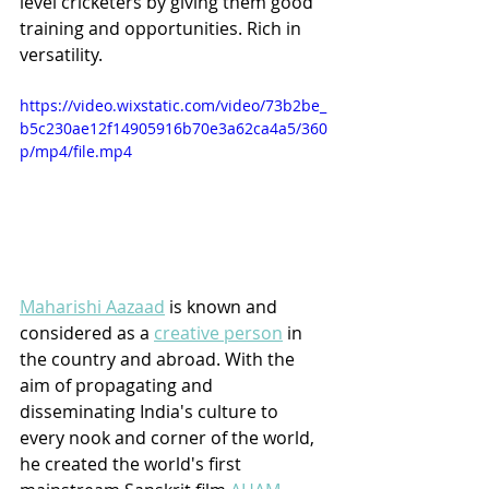
level cricketers by giving them good 
training and opportunities. Rich in 
versatility. 
https://video.wixstatic.com/video/73b2be_
b5c230ae12f14905916b70e3a62ca4a5/360
p/mp4/file.mp4
Maharishi Aazaad
 is known and 
considered as a 
creative person
 in 
the country and abroad. With the 
aim of propagating and 
disseminating India's culture to 
every nook and corner of the world, 
he created the world's first 