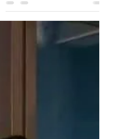
US Inflation Data
Introduction: This article, based on the
viewpoint of Maharishi Aazaad, director of
Maharishi Capital, examines the technical
analysis of...