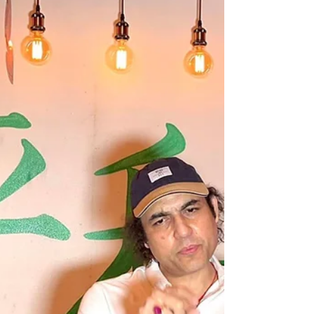
He Would Have Been The PM Of India,
Says Maharishi Aazaad Maharishi Aazaad
With Rahul Mahajan At...