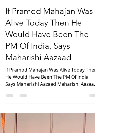
maharishiaazaad
May 24, 2023
1 min read
If Pramod Mahajan Was
Alive Today Then He
Would Have Been The
PM Of India, Says
Maharishi Aazaad
If Pramod Mahajan Was Alive Today Then