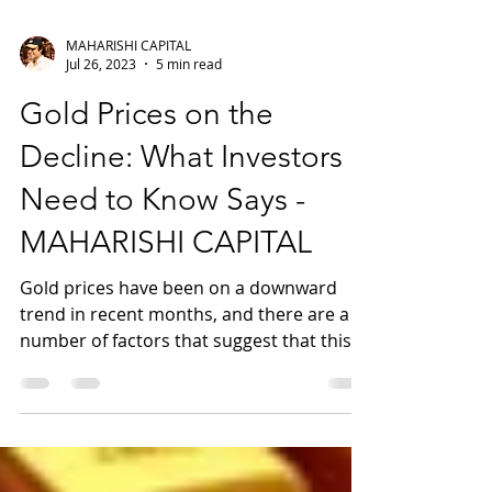
MAHARISHI CAPITAL
Jul 26, 2023
5 min read
Gold Prices on the
Decline: What Investors
Need to Know Says -
MAHARISHI CAPITAL
Gold prices have been on a downward
trend in recent months, and there are a
number of factors that suggest that this
trend is likely to...