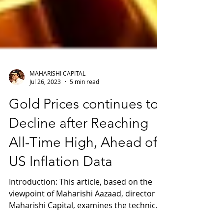
MAHARISHI CAPITAL
Jul 26, 2023
5 min read
Gold Prices continues to
Decline after Reaching
All-Time High, Ahead of