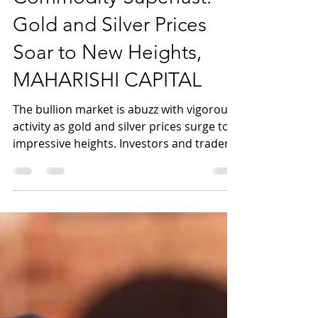
Commodity Superfast:
Gold and Silver Prices
Soar to New Heights,
MAHARISHI CAPITAL
The bullion market is abuzz with vigorous
activity as gold and silver prices surge to
impressive heights. Investors and traders
alike are...