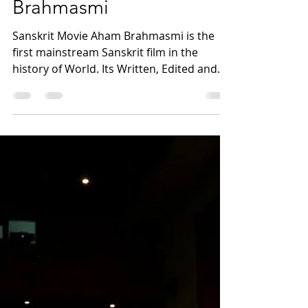
maharishiaazaad
May 11, 2023
2 min read
Morality Is Above All Says
Megastar Maharishi
Aazaad - The Maker Of
Sanskrit Movie Aham
Brahmasmi
Sanskrit Movie Aham Brahmasmi is the
first mainstream Sanskrit film in the
history of World. ​Its Written, Edited and
Directed By...