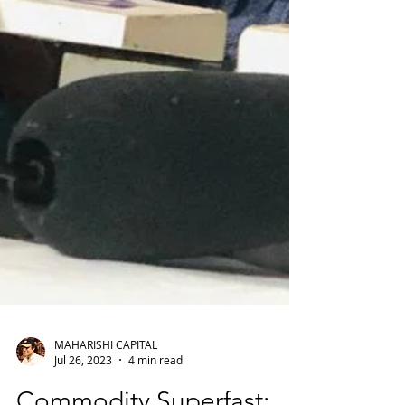
MAHARISHI CAPITAL
Jul 26, 2023
4 min read