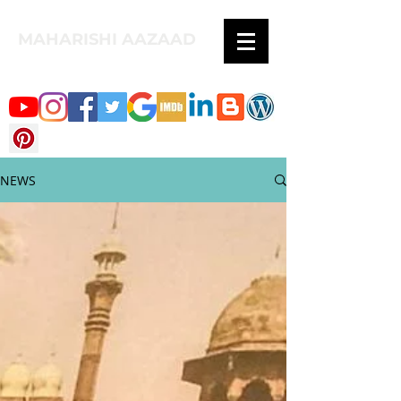
MAHARISHI AAZAAD
NEWS