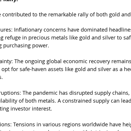
 contributed to the remarkable rally of both gold and 
ssures: Inflationary concerns have dominated headline
g refuge in precious metals like gold and silver to sa
g purchasing power.
ainty: The ongoing global economic recovery remains 
 opt for safe-haven assets like gold and silver as a h
s.
ruptions: The pandemic has disrupted supply chains, 
lability of both metals. A constrained supply can lead
ting investor interest.
sions: Tensions in various regions worldwide have he