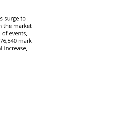
s surge to 
n the market 
 of events, 
 76,540 mark 
l increase, 