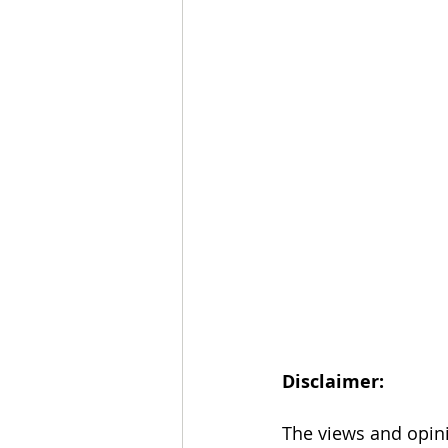
Disclaimer: 
The views and opini