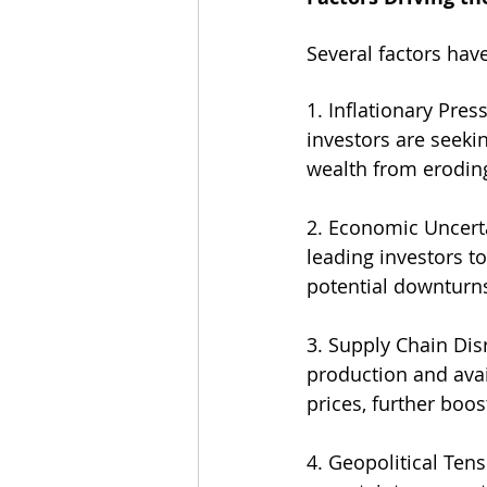
Several factors have
1. Inflationary Pre
investors are seekin
wealth from erodin
2. Economic Uncert
leading investors to
potential downturn
3. Supply Chain Dis
production and avai
prices, further boos
4. Geopolitical Ten