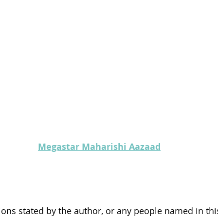
Megastar Maharishi Aazaad
ons stated by the author, or any people named in this 