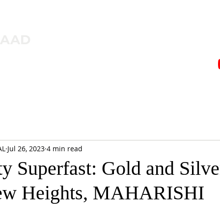
ZAAD
AL
Jul 26, 2023
4 min read
 Superfast: Gold and Silve
New Heights, MAHARISHI