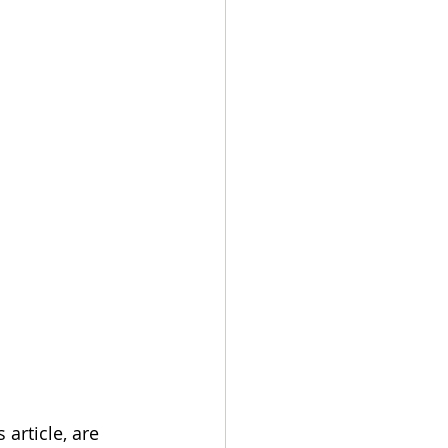
article, are 