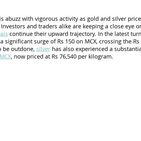
s abuzz with vigorous activity as gold and silver price
 Investors and traders alike are keeping a close eye o
als
 continue their upward trajectory. In the latest turn
a significant surge of Rs 150 on MCX, crossing the Rs
o be outdone, 
silver
 has also experienced a substantia
MCX
, now priced at Rs 76,540 per kilogram.