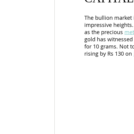
The bullion market i
impressive heights.
as the precious 
met
gold has witnessed 
for 10 grams. Not t
rising by Rs 130 on 