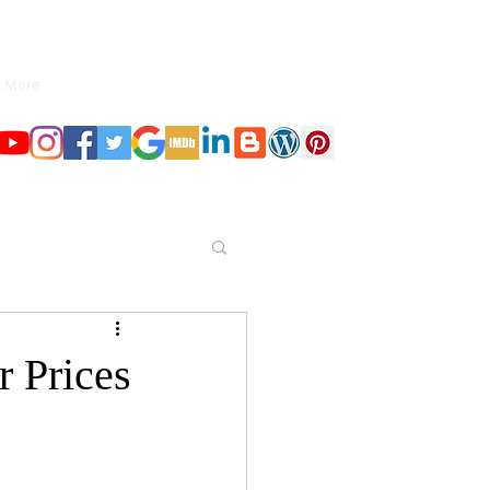
More
r Prices