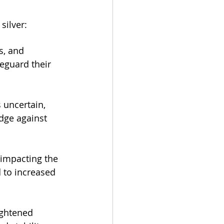
silver:
s, and 
feguard their 
uncertain, 
edge against 
impacting the 
 to increased 
ightened 