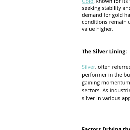
Gold
, known for its
seeking stability an
demand for gold has
conditions remain un
value higher.
The Silver Lining:
Silver
, often referr
performer in the bu
gaining momentum d
sectors. As industr
silver in various app
Factors Driving the