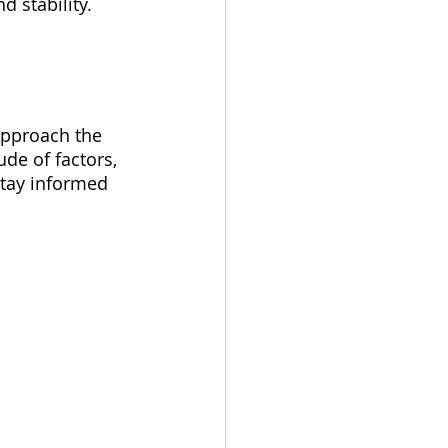
d stability.
 approach the 
de of factors, 
stay informed 