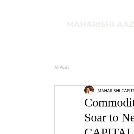
MAHARISHI AA
All Posts
MAHARISHI CAPIT
Commodity
Soar to 
CAPITAL