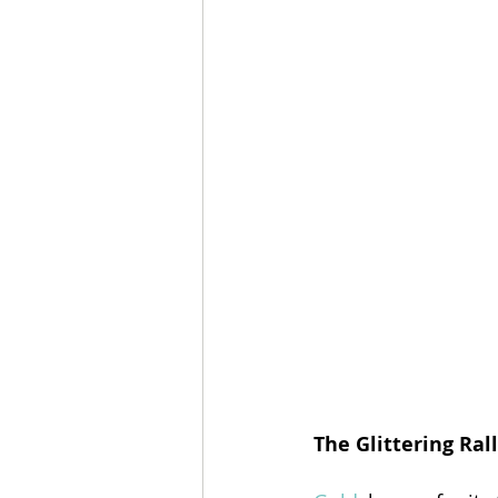
The Glittering Rall