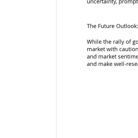
uncertainty, prompti
The Future Outlook
While the rally of g
market with caution
and market sentiment
and make well-rese