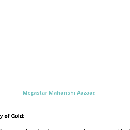
Megastar Maharishi Aazaad
y of Gold: