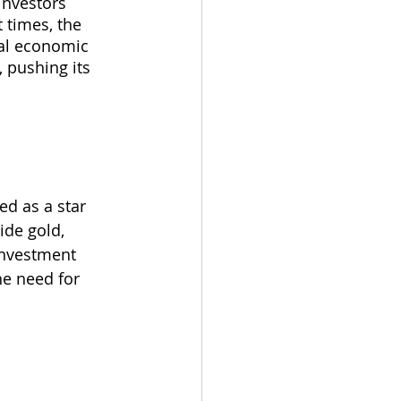
investors 
 times, the 
bal economic 
 pushing its 
ed as a star 
ide gold, 
nvestment 
he need for 