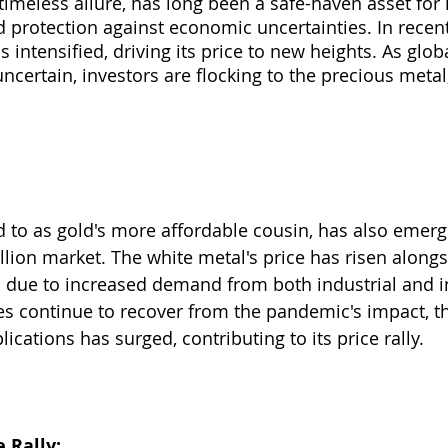
 timeless allure, has long been a safe-haven asset for 
d protection against economic uncertainties. In recent
 intensified, driving its price to new heights. As glo
certain, investors are flocking to the precious metal,
ed to as gold's more affordable cousin, has also emerg
llion market. The white metal's price has risen alongs
ue to increased demand from both industrial and i
ies continue to recover from the pandemic's impact, t
lications has surged, contributing to its price rally.
 Rally: