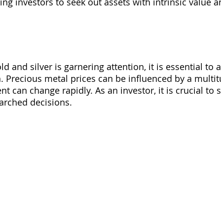
ng investors to seek out assets with intrinsic value an
:
old and silver is garnering attention, it is essential to
. Precious metal prices can be influenced by a multitu
 can change rapidly. As an investor, it is crucial to 
arched decisions.