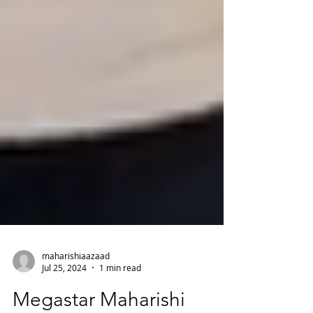
maharishiaazaad
Jul 25, 2024
1 min read