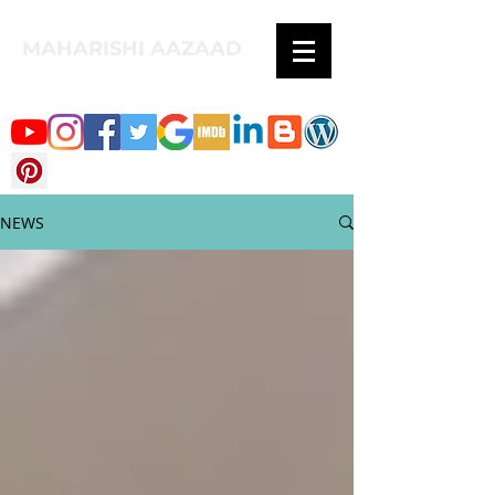
MAHARISHI AAZAAD
NEWS