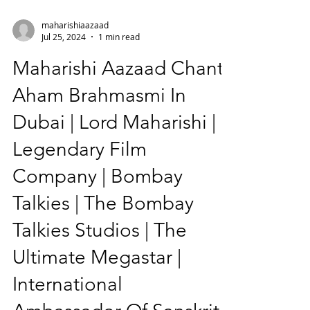
maharishiaazaad
Jul 25, 2024
1 min read
Maharishi Aazaad Chants
Aham Brahmasmi In
Dubai | Lord Maharishi |
Legendary Film
Company | Bombay
Talkies | The Bombay
Talkies Studios | The