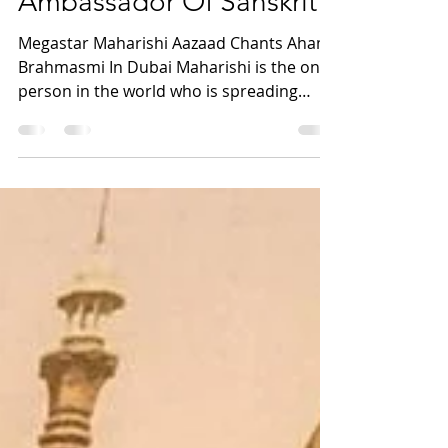
Ultimate Megastar |
International
Ambassador Of Sanskrit
Megastar Maharishi Aazaad Chants Aham
Brahmasmi In Dubai Maharishi is the only
person in the world who is spreading
Sanskrit worldwide....