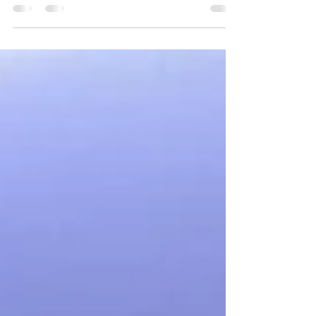
Staff Of Bikanervala At Dubai Maharishi is
the only person in...