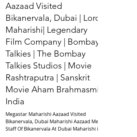
Megastar Maharishi
Aazaad Visited
Bikanervala, Dubai | Lord
Maharishi| Legendary
Film Company | Bombay
Talkies | The Bombay
Talkies Studios | Movie
Rashtraputra | Sanskrit
Movie Aham Brahmasmi |
India
Megastar Maharishi Aazaad Visited
Bikanervala, Dubai Maharishi Aazaad Met