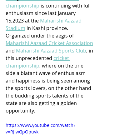
championship
 is continuing with full 
enthusiasm since last January 
15,2023 at the 
Maharishi Aazaad 
Stadium
 in Kashi province. 
Organized under the aegis of 
Maharishi Aazaad Cricket Association
and 
Maharishi Aazaad Sports Club
, in 
this unprecedented 
cricket 
championship
, where on the one 
side a blatant wave of enthusiasm 
and happiness is being seen among 
the sports lovers, on the other hand 
the budding sports talents of the 
state are also getting a golden 
opportunity. 
https://www.youtube.com/watch?
v=RJIwGpOpuvk