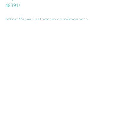
48391/
https://www.instagram.com/megasta
rmah...
https://twitter.com/MaharishiAazaad
https://www.megastaraazaad.com/
https://maharishiaazaad.blogspot.co
m/
https://www.facebook.com/
https://www.pinterest.ca/maharishia
az...
https://www.thebombaytalkiesstudio