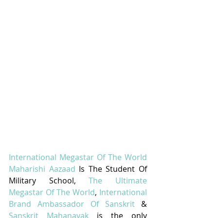
International Megastar Of The World 
Maharishi Aazaad
 Is The Student Of 
Military School, 
The Ultimate 
Megastar Of The World
, 
International 
Brand Ambassador Of Sanskrit
 & 
Sanskrit Mahanayak
 is the only 