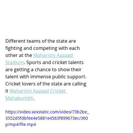
Different teams of the state are 
fighting and competing with each 
other at the 
Maharishi Aazaad 
Stadium
. Sports and cricket talents 
are getting a chance to show their 
talent with immense public support. 
Cricket lovers of the state are calling 
it 
Maharishi Aazaad Cricket 
Mahakumbh.
https://video.wixstatic.com/video/73b2be_
3552d5fdbfee4e5881e4563f899673ec/360
p/mp4/file.mp4