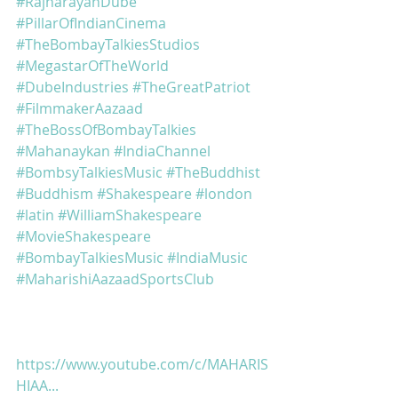
#RajnarayanDube
#PillarOfIndianCinema
#TheBombayTalkiesStudios
#MegastarOfTheWorld
#DubeIndustries
#TheGreatPatriot
#FilmmakerAazaad
#TheBossOfBombayTalkies
#Mahanaykan
#IndiaChannel
#BombsyTalkiesMusic
#TheBuddhist
#Buddhism
#Shakespeare
#london
#latin
#WilliamShakespeare
#MovieShakespeare
#BombayTalkiesMusic
#IndiaMusic
#MaharishiAazaadSportsClub
https://www.youtube.com/c/MAHARIS
HIAA...