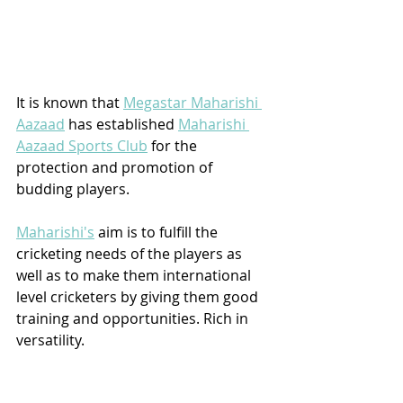
It is known that 
Megastar Maharishi 
Aazaad
 has established 
Maharishi 
Aazaad Sports Club
 for the 
protection and promotion of 
budding players. 
Maharishi's
 aim is to fulfill the 
cricketing needs of the players as 
well as to make them international 
level cricketers by giving them good 
training and opportunities. Rich in 
versatility. 