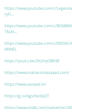
https://www.youtube.com/c/Legenda
ryFi...
https://www.youtube.com/c/BOMBAY
TALKI...
https://www.youtube.com/c/INDIACH
ANNEL
https://youtu.be/3lGHqOlBt98
https://www.maharishiaazaad.com/
https://www.aazaad.in/
https://g.co/kgs/bd3qQT
https://www.imdb.com/name/nm100