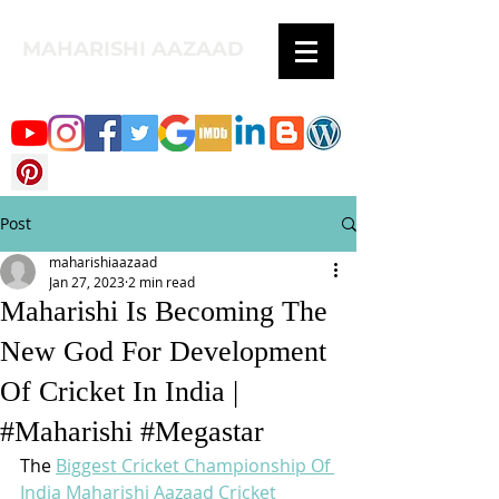
MAHARISHI AAZAAD
Post
maharishiaazaad
Jan 27, 2023
2 min read
Maharishi Is Becoming The
New God For Development
Of Cricket In India |
#Maharishi #Megastar
The 
Biggest Cricket Championship Of 
India
Maharishi Aazaad Cricket 