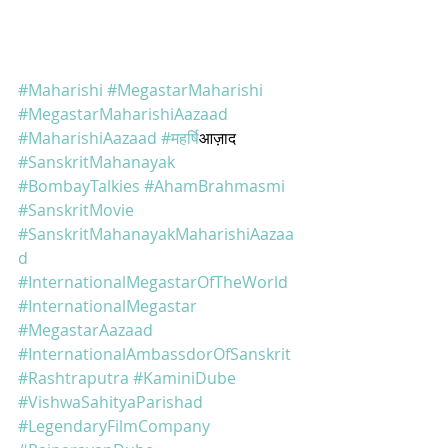
#Maharishi
#MegastarMaharishi
#MegastarMaharishiAazaad
#MaharishiAazaad
#महर
्षिआज़ाद 
#SanskritMahanayak
#BombayTalkies
#AhamBrahmasmi
#SanskritMovie
#SanskritMahanayakMaharishiAazaa
d
#InternationalMegastarOfTheWorld
#InternationalMegastar
#MegastarAazaad
#InternationalAmbassdorOfSanskrit
#Rashtraputra
#KaminiDube
#VishwaSahityaParishad
#LegendaryFilmCompany