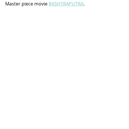
Master piece movie 
RASHTRAPUTRA
.