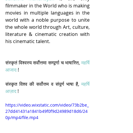
filmmaker in the World who is making 
movies in multiple languages in the 
world with a noble purpose to unite 
the whole world through Art, culture, 
literature & cinematic creation with 
his cinematic talent.  
संस्कृतं विश्वस्य सर्वोत्तमा सम्पूर्णा च भाषास्ति, 
महर्षि 
आजादः
! 
संस्कृत विश्व की सर्वोत्तम व संपूर्ण भाषा है, 
महर्षि 
आज़ाद
 !
https://video.wixstatic.com/video/73b2be_
27dd41431a1841b49f0f9d24989d18d6/24
0p/mp4/file.mp4