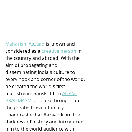
Maharishi Aazaad
 is known and 
considered as a 
creative person
 in 
the country and abroad. With the 
aim of propagating and 
disseminating India's culture to 
every nook and corner of the world, 
he created the world's first 
mainstream Sanskrit film 
AHAM 
BRAHMASMI
 and also brought out 
the greatest revolutionary 
Chandrashekhar Aazaad from the 
darkness of history and introduced 
him to the world audience with 